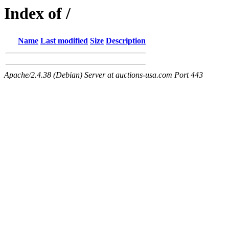
Index of /
Name
Last modified
Size
Description
Apache/2.4.38 (Debian) Server at auctions-usa.com Port 443