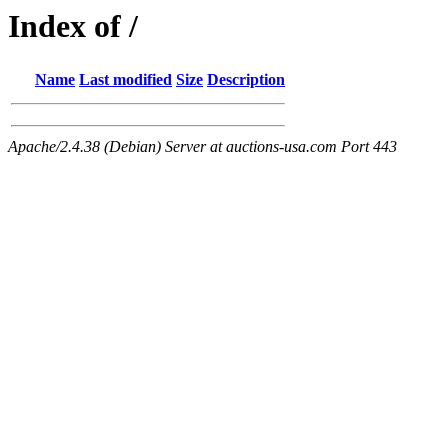
Index of /
Name
Last modified
Size
Description
Apache/2.4.38 (Debian) Server at auctions-usa.com Port 443